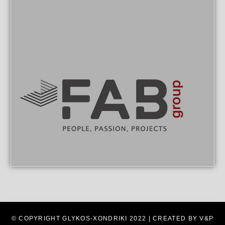
© COPYRIGHT GLYKOS-XONDRIKI 2022 | CREATED BY V&P