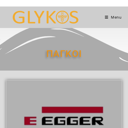
Menu
ΠΑΓΚΟΙ