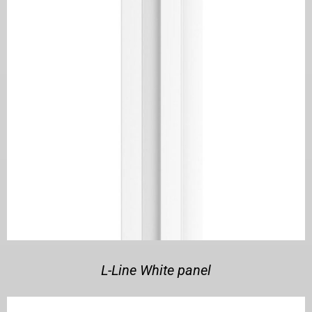
L-Line White panel