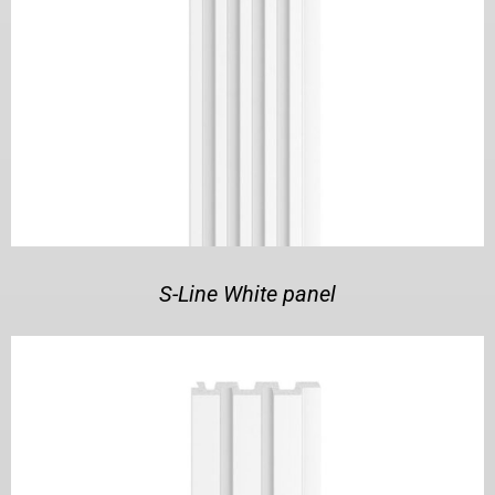
S-Line White panel