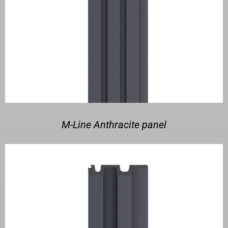
M-Line Anthracite panel