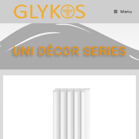
Menu
UNI DÉCOR SERIES