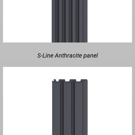
S-Line Anthracite panel