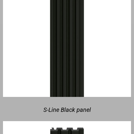
S-Line Black panel