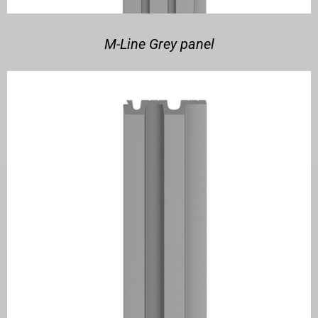
M-Line Grey panel