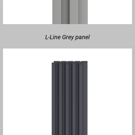
L-Line Grey panel