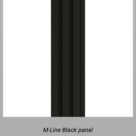
M-Line Black panel