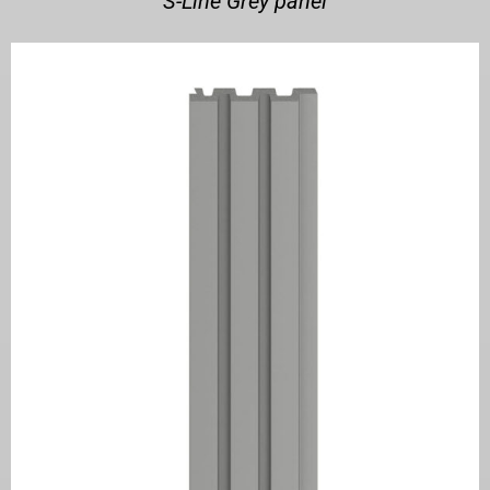
S-Line Grey panel