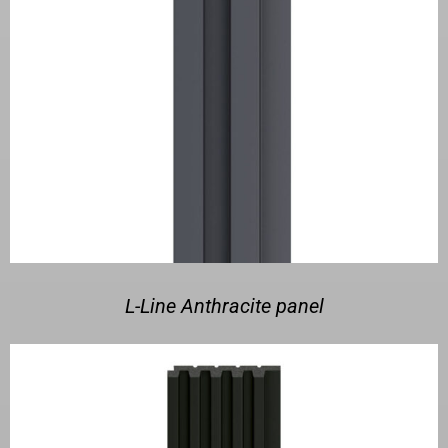
L-Line Anthracite panel