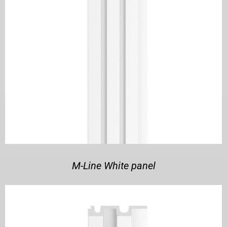
M-Line White panel