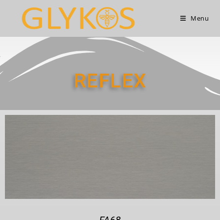
Menu
REFLEX
FA68