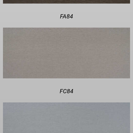
FA84
FC84