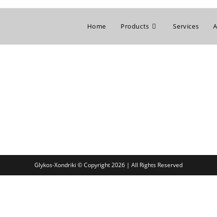
Home
Products
Services
A
Glykos-Xondriki © Copyright 2026 | All Rights Reserved