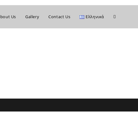
bout Us
Gallery
Contact Us
Ελληνικά