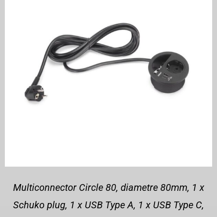
Multiconnector Circle 80, diametre 80mm, 1 x
Schuko plug, 1 x USB Type A, 1 x USB Type C,