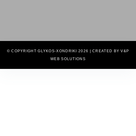
© COPYRIGHT GLYKOS-XONDRIKI 2026 | CREATED BY V&P
WEB SOLUTIONS