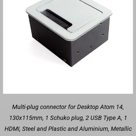
Multi-plug connector for Desktop Atom 14,
130x115mm, 1 Schuko plug, 2 USB Type A, 1
HDMI, Steel and Plastic and Aluminium, Metallic