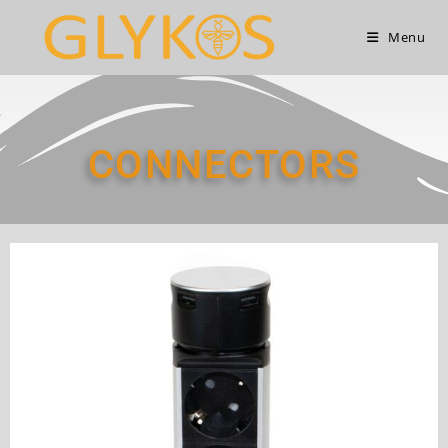
Menu
CONNECTORS