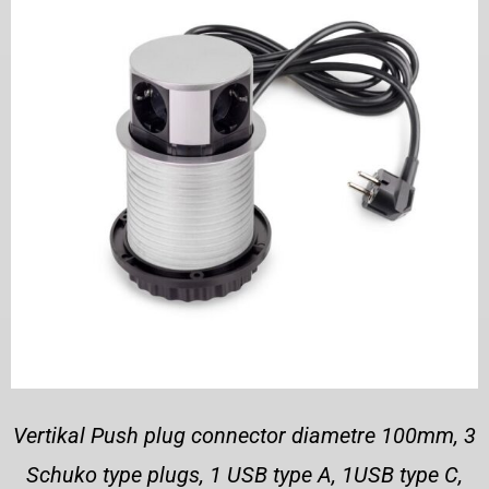
Vertikal Push plug connector diametre 100mm, 3
Schuko type plugs, 1 USB type A, 1USB type C,