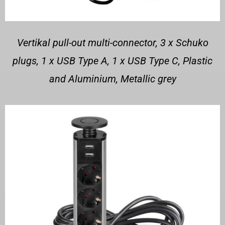
Vertikal pull-out multi-connector, 3 x Schuko
plugs, 1 x USB Type A, 1 x USB Type C, Plastic
and Aluminium, Metallic grey