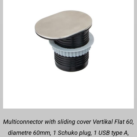
Multiconnector with sliding cover Vertikal Flat 60,
diametre 60mm, 1 Schuko plug, 1 USB type A,