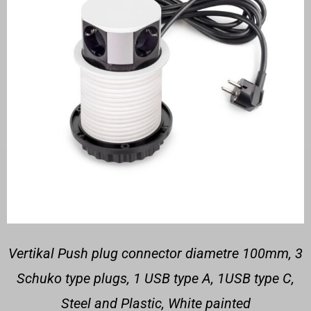
Vertikal Push plug connector diametre 100mm, 3
Schuko type plugs, 1 USB type A, 1USB type C,
Steel and Plastic, White painted