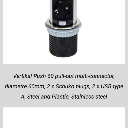
Vertikal Push 60 pull-out multi-connector,
diametre 60mm, 2 x Schuko plugs, 2 x USB type
A, Steel and Plastic, Stainless steel