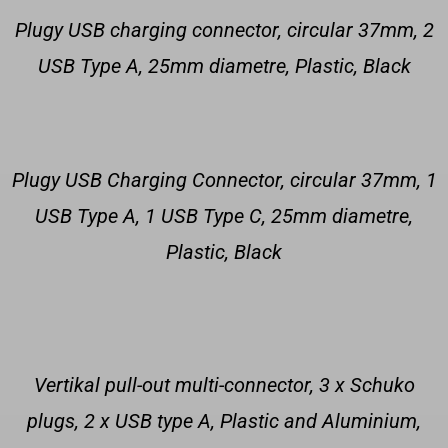
Plugy USB charging connector, circular 37mm, 2
USB Type A, 25mm diametre, Plastic, Black
Plugy USB Charging Connector, circular 37mm, 1
USB Type A, 1 USB Type C, 25mm diametre,
Plastic, Black
Vertikal pull-out multi-connector, 3 x Schuko
plugs, 2 x USB type A, Plastic and Aluminium,