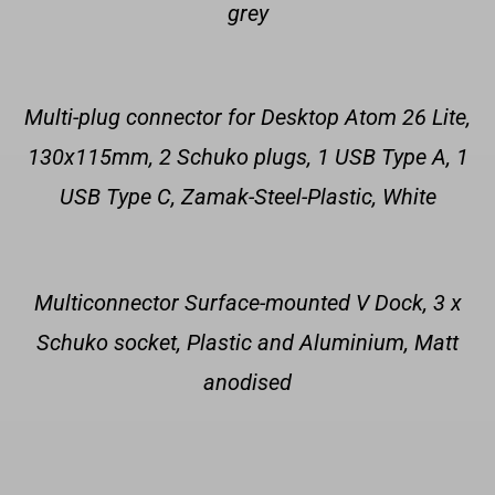
grey
Multi-plug connector for Desktop Atom 26 Lite,
130x115mm, 2 Schuko plugs, 1 USB Type A, 1
USB Type C, Zamak-Steel-Plastic, White
Multiconnector Surface-mounted V Dock, 3 x
Schuko socket, Plastic and Aluminium, Matt
anodised