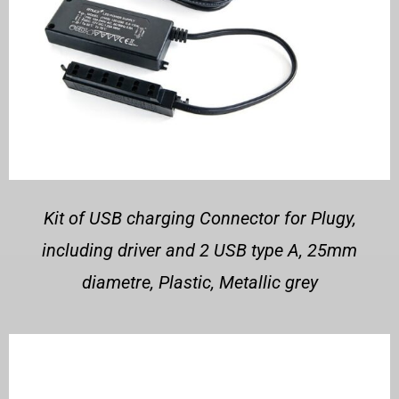
Kit of USB charging Connector for Plugy,
including driver and 2 USB type A, 25mm
diametre, Plastic, Metallic grey