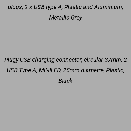
plugs, 2 x USB type A, Plastic and Aluminium,
Metallic Grey
Plugy USB charging connector, circular 37mm, 2
USB Type A, MINILED, 25mm diametre, Plastic,
Black