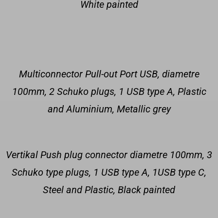
White painted
Multiconnector Pull-out Port USB, diametre
100mm, 2 Schuko plugs, 1 USB type A, Plastic
and Aluminium, Metallic grey
Vertikal Push plug connector diametre 100mm, 3
Schuko type plugs, 1 USB type A, 1USB type C,
Steel and Plastic, Black painted