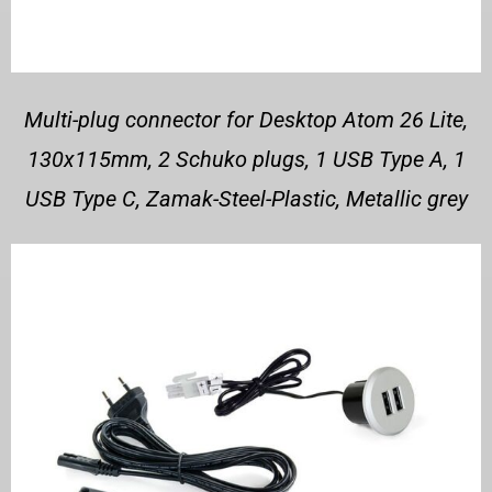
Multi-plug connector for Desktop Atom 26 Lite,
130x115mm, 2 Schuko plugs, 1 USB Type A, 1
USB Type C, Zamak-Steel-Plastic, Metallic grey