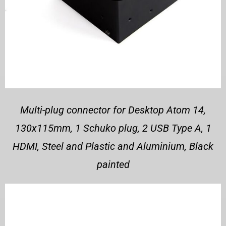
Multi-plug connector for Desktop Atom 14,
130x115mm, 1 Schuko plug, 2 USB Type A, 1
HDMI, Steel and Plastic and Aluminium, Black
painted