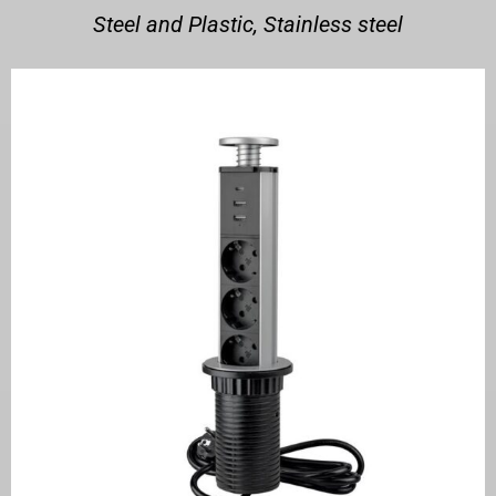
Steel and Plastic, Stainless steel