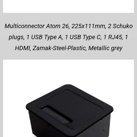
Multiconnector Atom 26, 225x111mm, 2 Schuko
plugs, 1 USB Type A, 1 USB Type C, 1 RJ45, 1
HDMI, Zamak-Steel-Plastic, Metallic grey