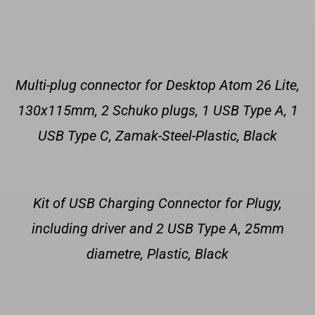
Multi-plug connector for Desktop Atom 26 Lite,
130x115mm, 2 Schuko plugs, 1 USB Type A, 1
USB Type C, Zamak-Steel-Plastic, Black
Kit of USB Charging Connector for Plugy,
including driver and 2 USB Type A, 25mm
diametre, Plastic, Black