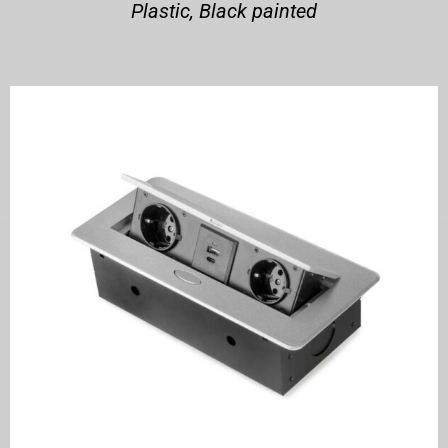
Plastic, Black painted