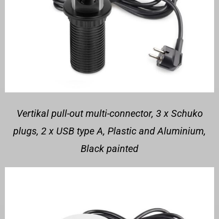
Vertikal pull-out multi-connector, 3 x Schuko
plugs, 2 x USB type A, Plastic and Aluminium,
Black painted