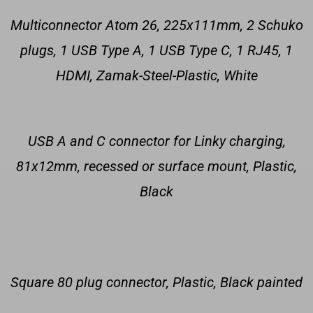
Multiconnector Atom 26, 225x111mm, 2 Schuko
plugs, 1 USB Type A, 1 USB Type C, 1 RJ45, 1
HDMI, Zamak-Steel-Plastic, White
USB A and C connector for Linky charging,
81x12mm, recessed or surface mount, Plastic,
Black
Square 80 plug connector, Plastic, Black painted