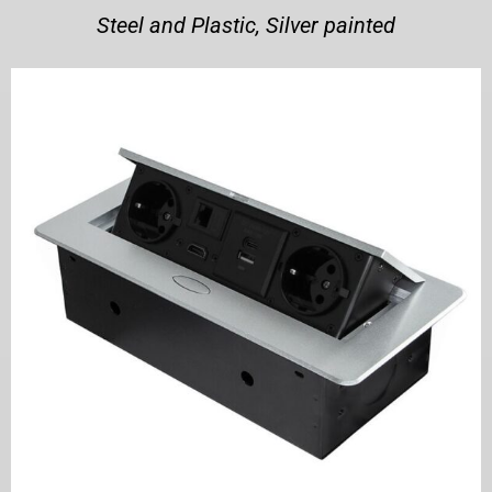
Steel and Plastic, Silver painted