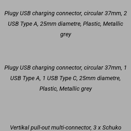
Plugy USB charging connector, circular 37mm, 2
USB Type A, 25mm diametre, Plastic, Metallic
grey
Plugy USB charging connector, circular 37mm, 1
USB Type A, 1 USB Type C, 25mm diametre,
Plastic, Metallic grey
Vertikal pull-out multi-connector, 3 x Schuko