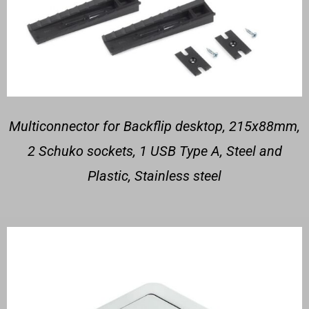
Multiconnector for Backflip desktop, 215x88mm,
2 Schuko sockets, 1 USB Type A, Steel and
Plastic, Stainless steel