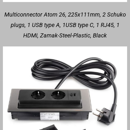
Multiconnector Atom 26, 225x111mm, 2 Schuko
plugs, 1 USB type A, 1USB type C, 1 RJ45, 1
HDMI, Zamak-Steel-Plastic, Black