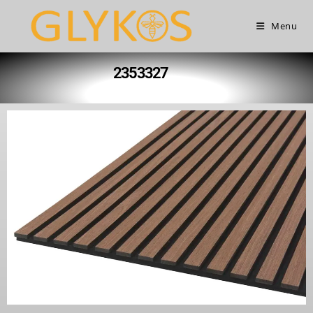
Menu
2353327