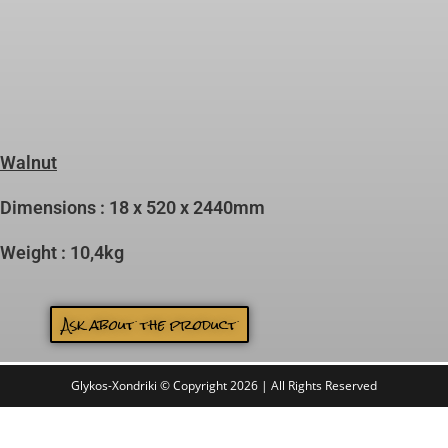
Walnut
Dimensions : 18 x 520 x 2440mm
Weight : 10,4kg
Ask about the product
Glykos-Xondriki © Copyright 2026 | All Rights Reserved