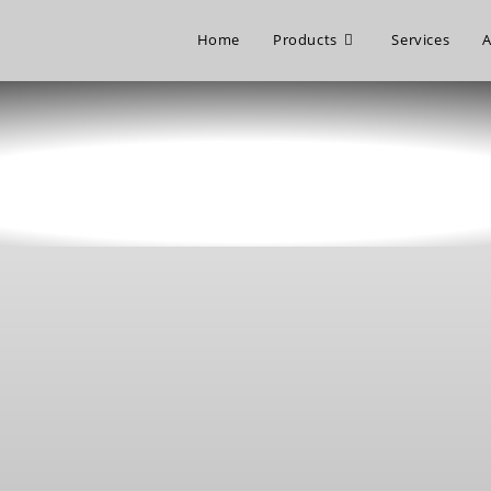
Home
Products
Services
A