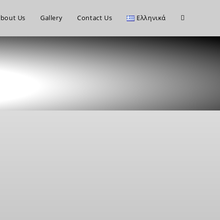
bout Us
Gallery
Contact Us
Ελληνικά