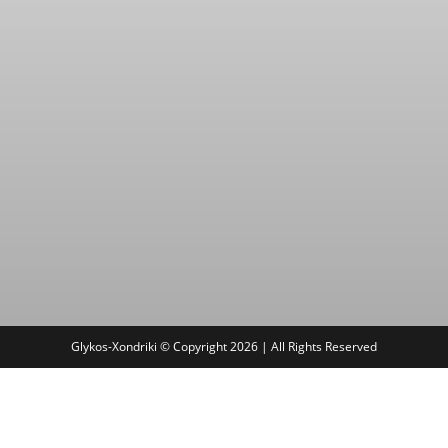
Glykos-Xondriki © Copyright 2026 | All Rights Reserved