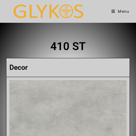
Menu
410 ST
Decor