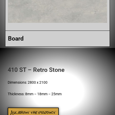
Board
410 ST – Retro Stone
Dimensions: 2800 x 2100
Thickness: 8mm – 18mm – 25mm
Ask about the product