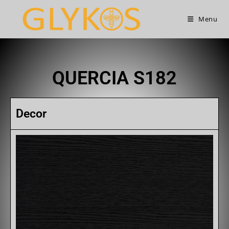
Menu
QUERCIA S182
Decor