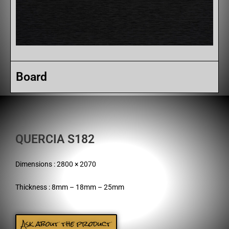
Board
QUERCIA S182
Dimensions : 2800 × 2070
Thickness : 8mm – 18mm – 25mm
Ask about the product