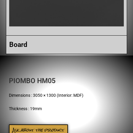
Board
PIOMBO HM05
Dimensions : 3050 × 1300 (Interior: MDF)
Thickness : 19mm
Ask about the product