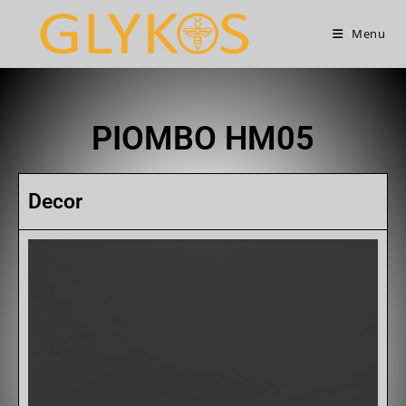
Menu
PIOMBO HM05
Decor