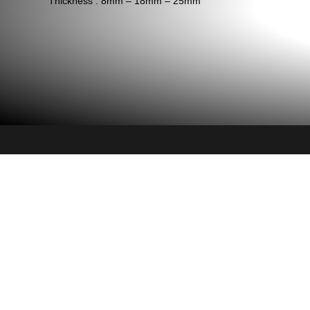
Thickness : 8mm – 18mm – 25mm