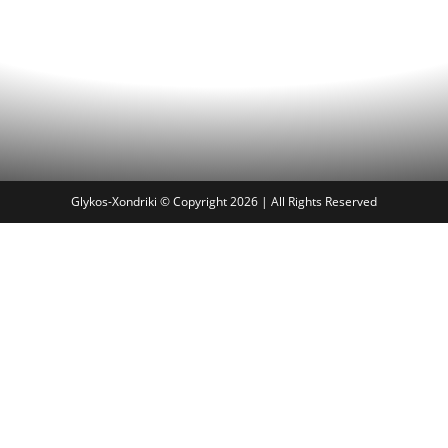
Glykos-Xondriki © Copyright 2026 | All Rights Reserved