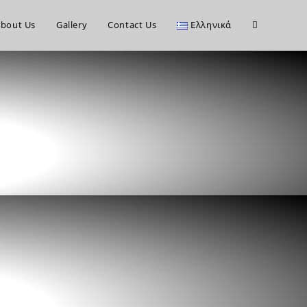
bout Us
Gallery
Contact Us
Ελληνικά