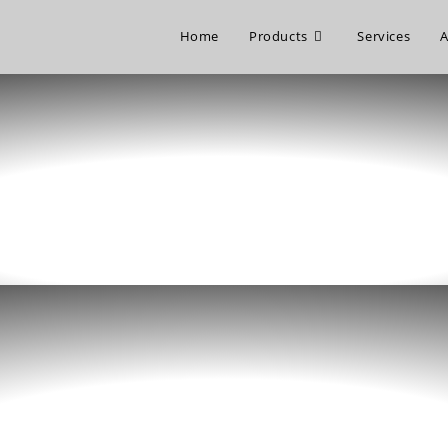
Home
Products
Services
A