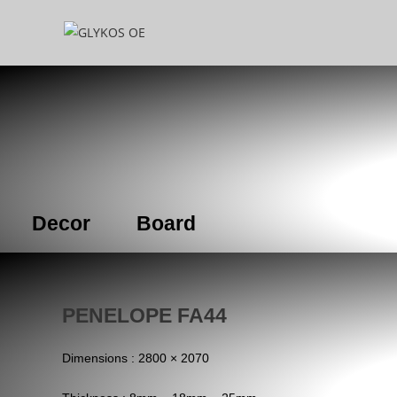
Decor
Board
PENELOPE FA44
Dimensions : 2800 × 2070