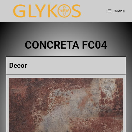
Menu
CONCRETA FC04
Decor