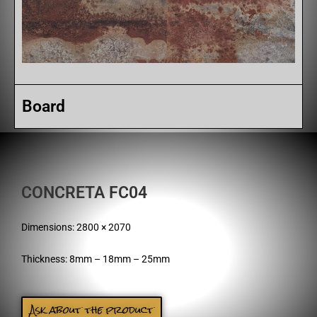
Board
CONCRETA FC04
Dimensions: 2800 × 2070
Thickness: 8mm – 18mm – 25mm
Ask about the product