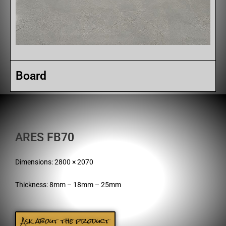
Board
ARES FB70
Dimensions: 2800 × 2070
Thickness: 8mm – 18mm – 25mm
Ask about the product