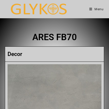
Menu
ARES FB70
Decor