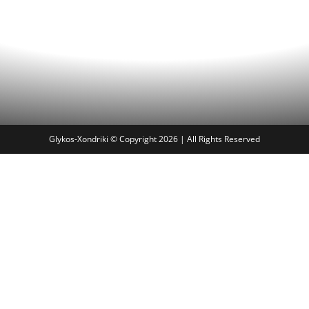
Glykos-Xondriki © Copyright 2026 | All Rights Reserved