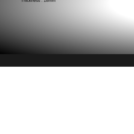
Thickness : 18mm