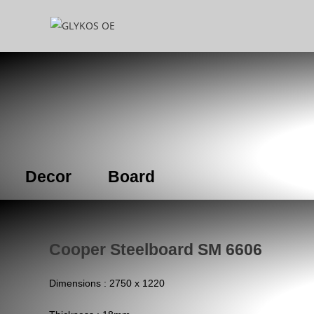
Decor
Board
Cooper Steelboard SM 6606
Dimensions : 2750 x 1220