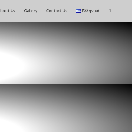
bout Us
Gallery
Contact Us
Ελληνικά