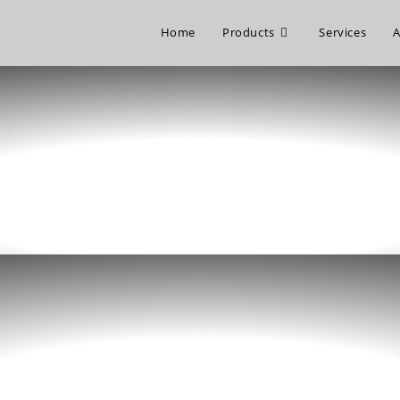
Home
Products
Services
A