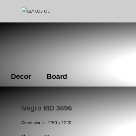
Decor
Board
Negro MD 3696
Dimensions : 2750 x 1220