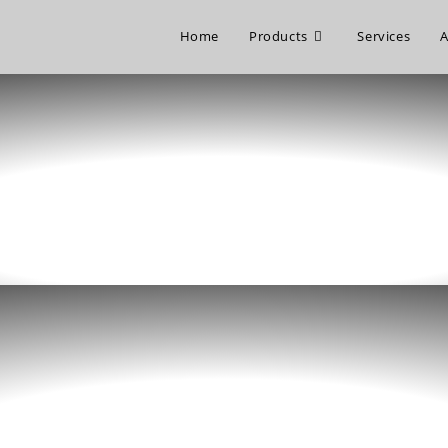
Home
Products
Services
A