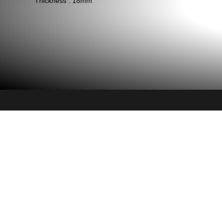
Thickness : 18mm