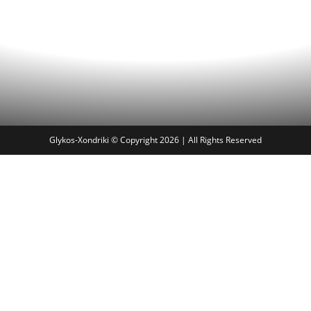
Glykos-Xondriki © Copyright 2026 | All Rights Reserved