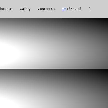
bout Us
Gallery
Contact Us
Ελληνικά