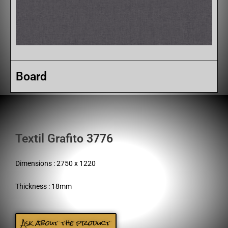
Board
Textil Grafito 3776
Dimensions : 2750 x 1220
Thickness : 18mm
Ask about the product