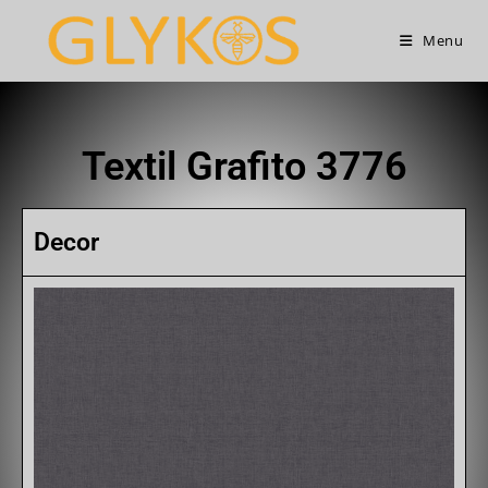
Menu
Textil Grafito 3776
Decor