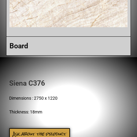
Board
Siena C376
Dimensions : 2750 x 1220
Thickness: 18mm
Ask about the product