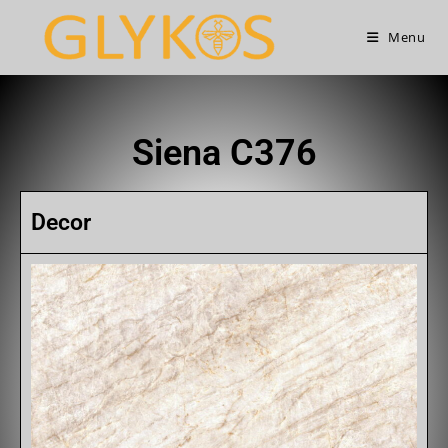
Menu
Siena C376
Decor