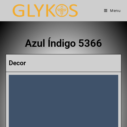
Menu
Azul Índigo 5366
Decor