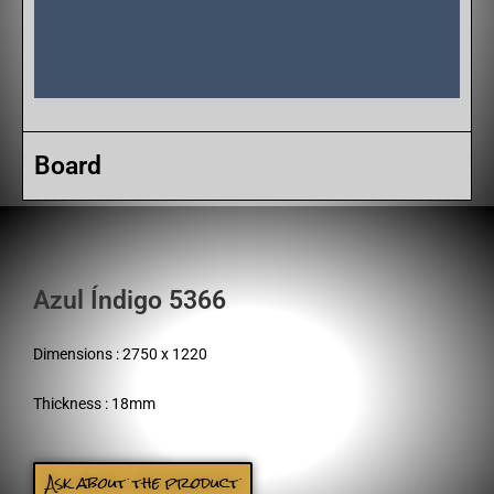
Board
Azul Índigo 5366
Dimensions : 2750 x 1220
Thickness : 18mm
Ask about the product