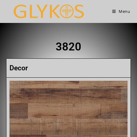
Menu
3820
Decor