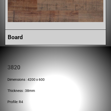
Board
3820
Dimensions : 4200 x 600
Thickness : 38mm
Profile: R4