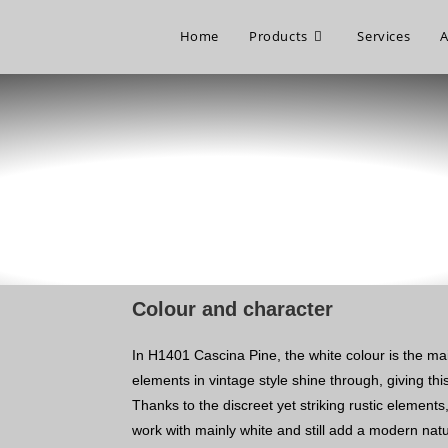
Home
Products
Services
A
Colour and character
In H1401 Cascina Pine, the white colour is the ma
elements in vintage style shine through, giving this
Thanks to the discreet yet striking rustic elements
work with mainly white and still add a modern nat