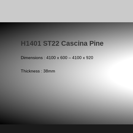
H1401 ST22 Cascina Pine
Dimensions : 4100 x 600 – 4100 x 920
Thickness : 38mm