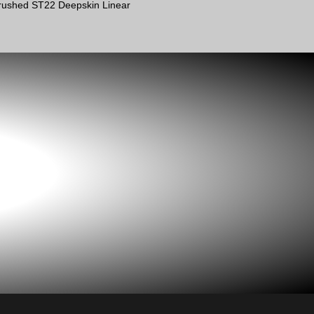
 brushed ST22 Deepskin Linear