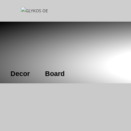
Decor
Board