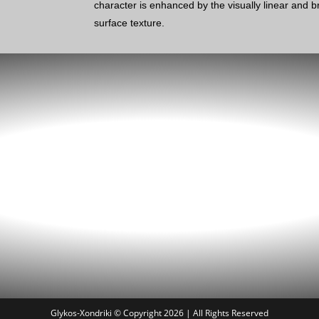
character is enhanced by the visually linear and
surface texture.
Glykos-Xondriki © Copyright 2026 | All Rights Reserved