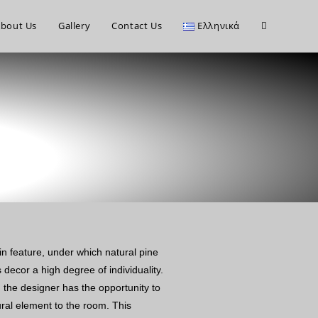
bout Us
Gallery
Contact Us
Ελληνικά
in feature, under which natural pine
 decor a high degree of individuality.
, the designer has the opportunity to
ural element to the room. This