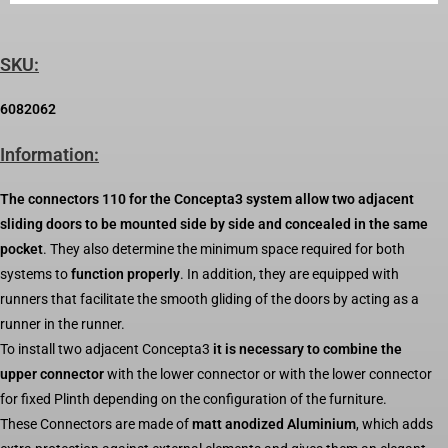
SKU:
6082062
Information:
The connectors 110 for the Concepta3 system allow two adjacent
sliding doors to be mounted side by side and concealed in the same
pocket
. They also determine the minimum space required for both
systems to
function properly
. In addition, they are equipped with
runners that facilitate the smooth gliding of the doors by acting as a
runner in the runner.
To install two adjacent Concepta3
it is necessary to combine the
upper connector
with the lower connector or with the lower connector
for fixed Plinth depending on the configuration of the furniture.
These Connectors are made of
matt anodized Aluminium
, which adds