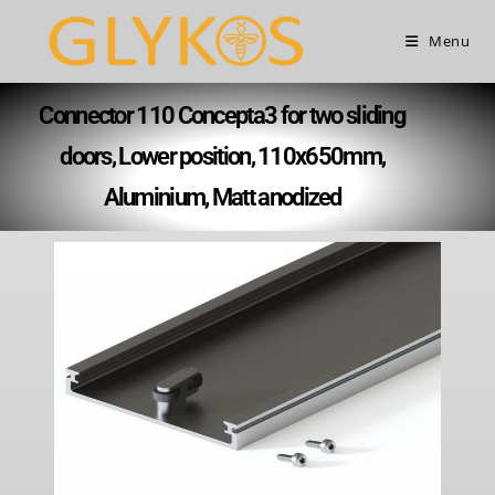
Menu
Connector 110 Concepta3 for two sliding
doors, Lower position, 110x650mm,
Aluminium, Matt anodized