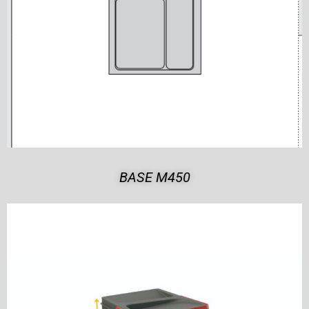
BASE M450