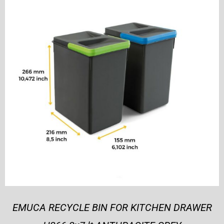
EMUCA RECYCLE BIN FOR KITCHEN DRAWER