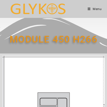
Menu
MODULE 450 Η266