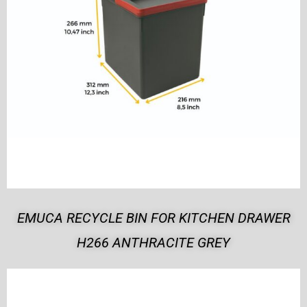
EMUCA RECYCLE BIN FOR KITCHEN DRAWER
H266 ANTHRACITE GREY