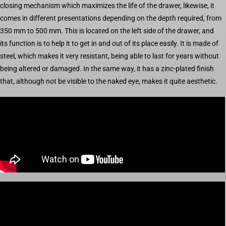
closing mechanism which maximizes the life of the drawer, likewise, it
comes in different presentations depending on the depth required, from
350 mm to 500 mm. This is located on the left side of the drawer, and
its function is to help it to get in and out of its place easily. It is made of
steel, which makes it very resistant, being able to last for years without
being altered or damaged. In the same way, it has a zinc-plated finish
that, although not be visible to the naked eye, makes it quite aesthetic.