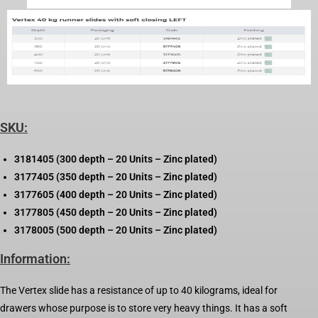
SKU:
3181405 (300 depth – 20 Units – Zinc plated)
3177405 (350 depth – 20 Units – Zinc plated)
3177605 (400 depth – 20 Units – Zinc plated)
3177805 (450 depth – 20 Units – Zinc plated)
3178005 (500 depth – 20 Units – Zinc plated)
Information:
The Vertex slide has a resistance of up to 40 kilograms, ideal for
drawers whose purpose is to store very heavy things. It has a soft