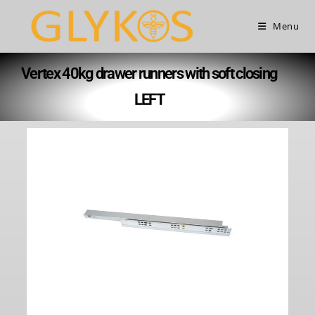
Menu
Vertex 40kg drawer runners with soft closing
LEFT