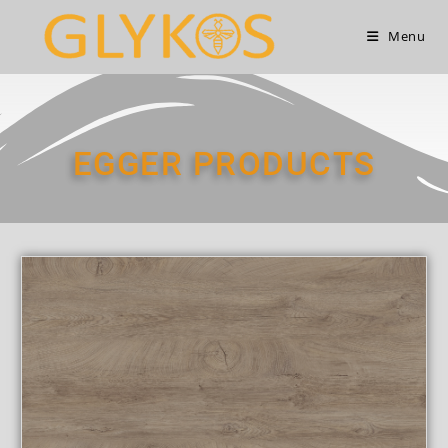
Menu
EGGER PRODUCTS